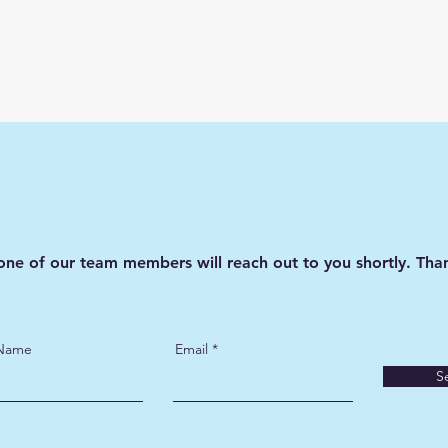
one of our team members will reach out to you shortly. Than
 Name
Email
S