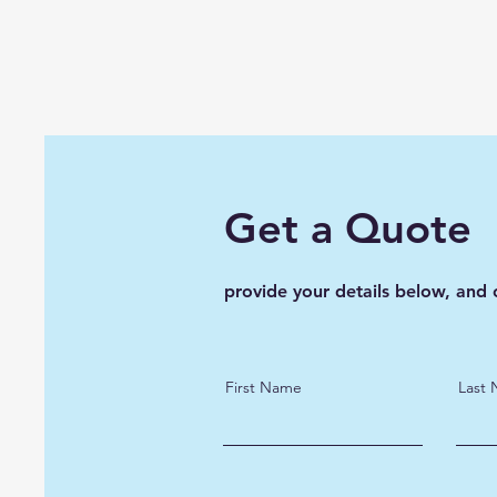
Get a Quote
provide your details below, and 
First Name
Last