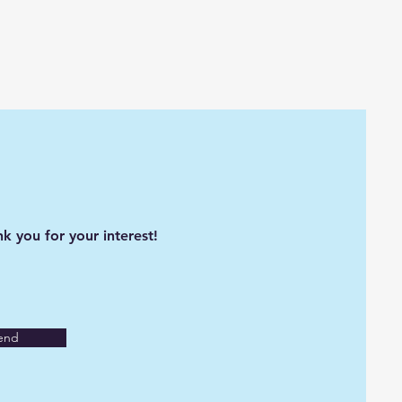
k you for your interest!
end