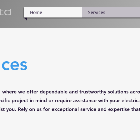
ltd
Home
Services
ices
es, where we offer dependable and trustworthy solutions acro
ific project in mind or require assistance with your electri
ist you. Rely on us for exceptional service and expertise that