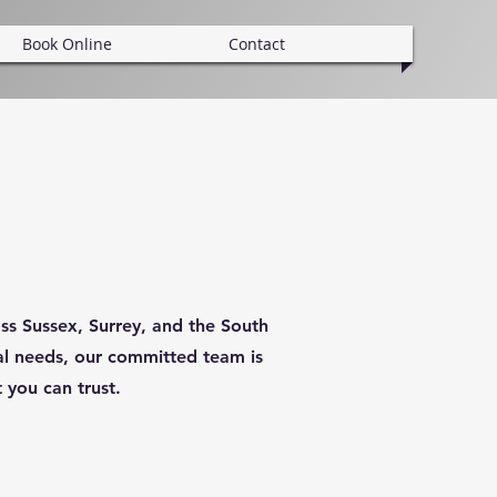
Book Online
Contact
ss Sussex, Surrey, and the South
cal needs, our committed team is
 you can trust.