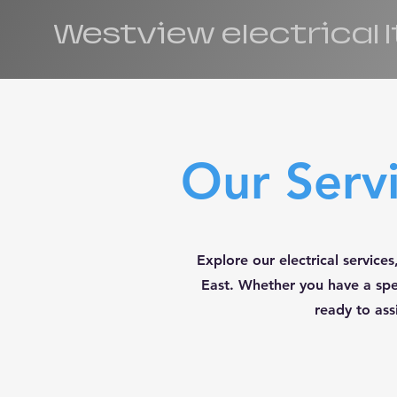
Westview electrical 
Our Serv
Explore our electrical servic
East. Whether you have a spec
ready to ass