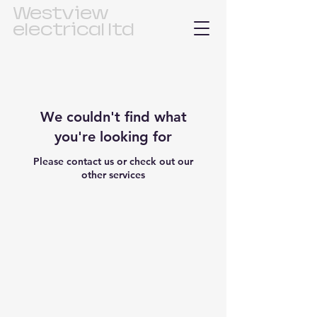
Westview
electrical ltd
We couldn't find what
you're looking for
Please contact us or check out our
other services